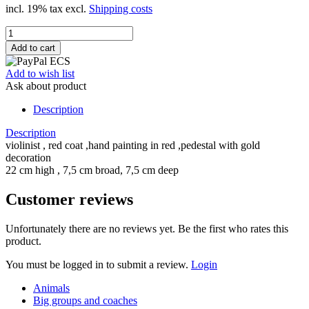
incl. 19% tax excl.
Shipping costs
Add to wish list
Ask about product
Description
Description
violinist , red coat ,hand painting in red ,pedestal with gold
decoration
22 cm high , 7,5 cm broad, 7,5 cm deep
Customer reviews
Unfortunately there are no reviews yet. Be the first who rates this
product.
You must be logged in to submit a review.
Login
Animals
Big groups and coaches