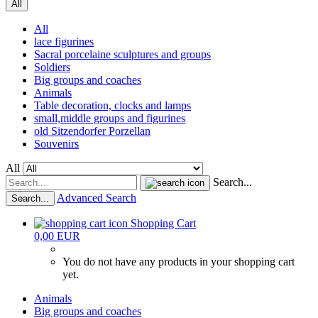
All
All
lace figurines
Sacral porcelaine sculptures and groups
Soldiers
Big groups and coaches
Animals
Table decoration, clocks and lamps
small,middle groups and figurines
old Sitzendorfer Porzellan
Souvenirs
All
Search...
Advanced Search
Search...
Shopping Cart
0,00 EUR
You do not have any products in your shopping cart
yet.
Animals
Big groups and coaches