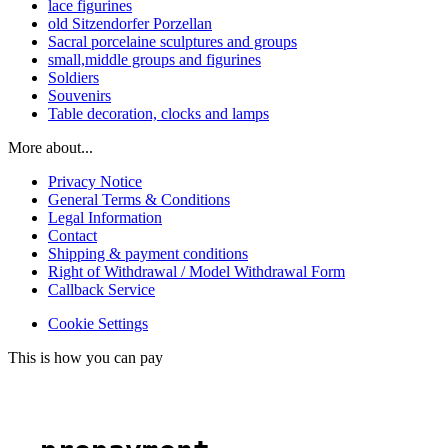
lace figurines
old Sitzendorfer Porzellan
Sacral porcelaine sculptures and groups
small,middle groups and figurines
Soldiers
Souvenirs
Table decoration, clocks and lamps
More about...
Privacy Notice
General Terms & Conditions
Legal Information
Contact
Shipping & payment conditions
Right of Withdrawal / Model Withdrawal Form
Callback Service
Cookie Settings
This is how you can pay