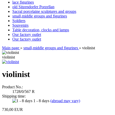
lace figurines
old Sitzendorfer Porzellan
Sacral porcelaine sculptures and groups
small,middle groups and figurines
Soldiers
Souvenirs
Table decoration, clocks and lamps
Our factory outlet
Our factory outlet
Main page
»
small,middle groups and figurines
»
violinist
violinist
violinist
Product No.:
1728/0/567 R
Shipping time:
1 - 8 days
(abroad may vary)
730,00 EUR