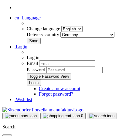
en
Language
Change language
Delivery country
Login
Log in
Email
Password
Toggle Password View
Create a new account
Forgot password?
Wish list
0
Search