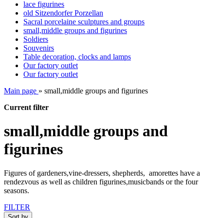
lace figurines
old Sitzendorfer Porzellan
Sacral porcelaine sculptures and groups
small,middle groups and figurines
Soldiers
Souvenirs
Table decoration, clocks and lamps
Our factory outlet
Our factory outlet
Main page
»
small,middle groups and figurines
Current filter
small,middle groups and
figurines
Figures of gardeners,vine-dressers, shepherds, amorettes have a
rendezvous as well as children figurines,musicbands or the four
seasons.
FILTER
Sort by