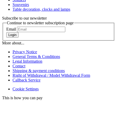
Souvenirs
Table decoration, clocks and lamps
Subscribe to our newsletter
Continue to newsletter subscription page
Email
Login
More about...
Privacy Notice
General Terms & Conditions
Legal Information
Contact
Shipping & payment conditions
Right of Withdrawal / Model Withdrawal Form
Callback Service
Cookie Settings
This is how you can pay