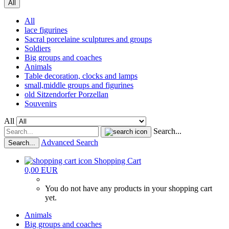
All
All
lace figurines
Sacral porcelaine sculptures and groups
Soldiers
Big groups and coaches
Animals
Table decoration, clocks and lamps
small,middle groups and figurines
old Sitzendorfer Porzellan
Souvenirs
All
Search...
Advanced Search
Search...
Shopping Cart
0,00 EUR
You do not have any products in your shopping cart
yet.
Animals
Big groups and coaches