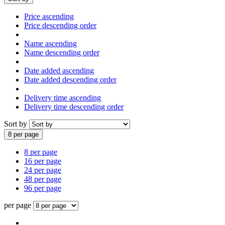
Price ascending
Price descending order
Name ascending
Name descending order
Date added ascending
Date added descending order
Delivery time ascending
Delivery time descending order
Sort by
8 per page
8 per page
16 per page
24 per page
48 per page
96 per page
per page