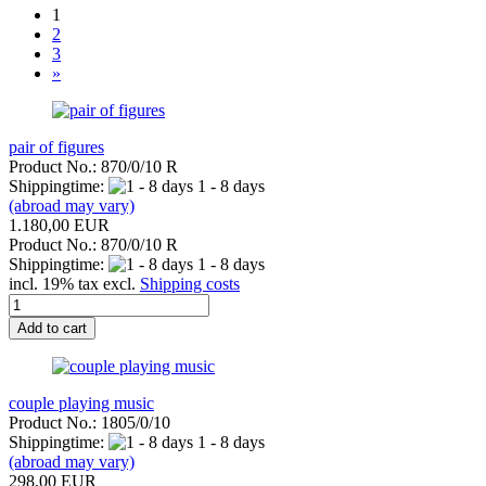
1
2
3
»
pair of figures
Product No.: 870/0/10 R
Shippingtime:
1 - 8 days
(abroad may vary)
1.180,00 EUR
Product No.: 870/0/10 R
Shippingtime:
1 - 8 days
incl. 19% tax excl.
Shipping costs
Add to cart
couple playing music
Product No.: 1805/0/10
Shippingtime:
1 - 8 days
(abroad may vary)
298,00 EUR