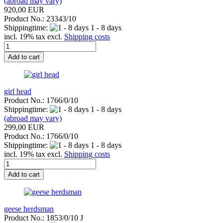
(abroad may vary)
920,00 EUR
Product No.: 23343/10
Shippingtime:
1 - 8 days
incl. 19% tax excl.
Shipping costs
Add to cart
girl head
Product No.: 1766/0/10
Shippingtime:
1 - 8 days
(abroad may vary)
299,00 EUR
Product No.: 1766/0/10
Shippingtime:
1 - 8 days
incl. 19% tax excl.
Shipping costs
Add to cart
geese herdsman
Product No.: 1853/0/10 J