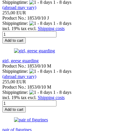
Shippingtime:
1 - 8 days
(abroad may vary)
255,00 EUR
Product No.: 1853/0/10 J
Shippingtime:
1 - 8 days
incl. 19% tax excl.
Shipping costs
Add to cart
girl, geese guarding
Product No.: 1853/0/10 M
Shippingtime:
1 - 8 days
(abroad may vary)
255,00 EUR
Product No.: 1853/0/10 M
Shippingtime:
1 - 8 days
incl. 19% tax excl.
Shipping costs
Add to cart
pair of figurines