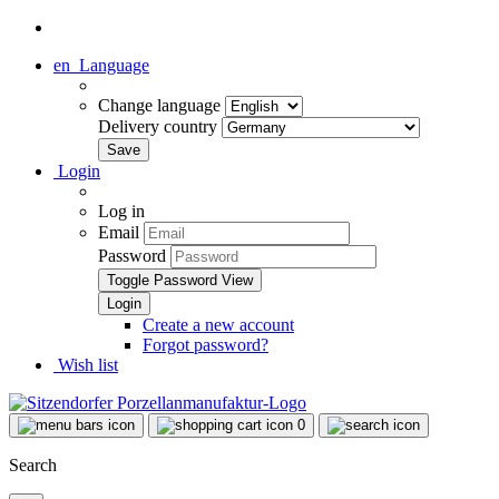
en
Language
Change language
Delivery country
Login
Log in
Email
Password
Toggle Password View
Create a new account
Forgot password?
Wish list
0
Search