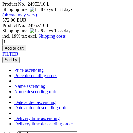
Product No.: 24953/10 L
Shippingtime:
1 - 8 days
(abroad may vary)
572,00 EUR
Product No.: 24953/10 L
Shippingtime:
1 - 8 days
incl. 19% tax excl.
Shipping costs
Add to cart
FILTER
Sort by
Price ascending
Price descending order
Name ascending
Name descending order
Date added ascending
Date added descending order
Delivery time ascending
Delivery time descending order