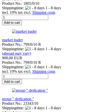
Product No.: 1805/0/10
Shippingtime:
1 - 8 days
incl. 19% tax excl.
Shipping costs
Add to cart
market trader
Product No.: 799/0/10 R
Shippingtime:
1 - 8 days
(abroad may vary)
900,00 EUR
Product No.: 799/0/10 R
Shippingtime:
1 - 8 days
incl. 19% tax excl.
Shipping costs
Add to cart
group " dedication "
Product No.: 23343/10
Shippingtime:
1 - 8 days