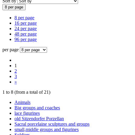
Sort by
8 per page
8 per page
16 per page
24 per page
48 per page
96 per page
per page
1
2
3
»
1
to
8
(from a total of
21
)
Animals
Big groups and coaches
lace figurines
old Sitzendorfer Porzellan
Sacral porcelaine sculptures and groups
small,middle groups and figurines
Soldiers