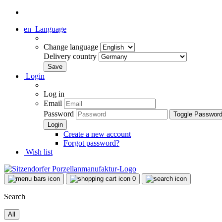
en
Language
Change language
Delivery country
Login
Log in
Email
Password
Toggle Passwor
Create a new account
Forgot password?
Wish list
0
Search
All