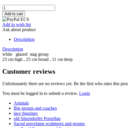
Add to wish list
Ask about product
Description
Description
white glazed stag group
23 cm high , 25 cm broad , 11 cm deep
Customer reviews
Unfortunately there are no reviews yet. Be the first who rates this pro
You must be logged in to submit a review.
Login
Animals
Big groups and coaches
lace figurines
old Sitzendorfer Porzellan
Sacral porcelaine sculptures and groups