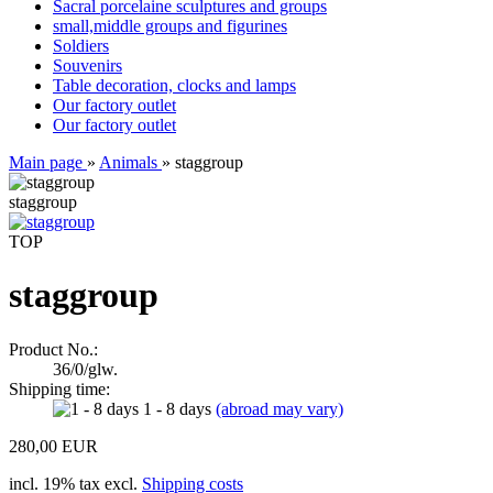
Sacral porcelaine sculptures and groups
small,middle groups and figurines
Soldiers
Souvenirs
Table decoration, clocks and lamps
Our factory outlet
Our factory outlet
Main page
»
Animals
»
staggroup
staggroup
TOP
staggroup
Product No.:
36/0/glw.
Shipping time:
1 - 8 days
(abroad may vary)
280,00 EUR
incl. 19% tax excl.
Shipping costs