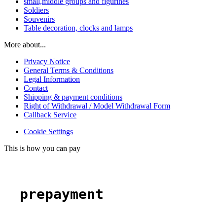
small,middle groups and figurines
Soldiers
Souvenirs
Table decoration, clocks and lamps
More about...
Privacy Notice
General Terms & Conditions
Legal Information
Contact
Shipping & payment conditions
Right of Withdrawal / Model Withdrawal Form
Callback Service
Cookie Settings
This is how you can pay
prepayment