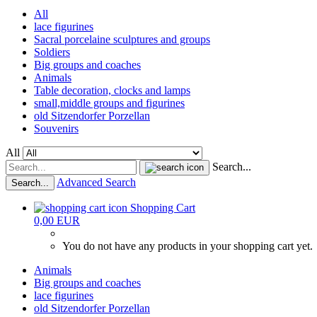
All
lace figurines
Sacral porcelaine sculptures and groups
Soldiers
Big groups and coaches
Animals
Table decoration, clocks and lamps
small,middle groups and figurines
old Sitzendorfer Porzellan
Souvenirs
All
Search...
Advanced Search
Search...
Shopping Cart
0,00 EUR
You do not have any products in your shopping cart yet.
Animals
Big groups and coaches
lace figurines
old Sitzendorfer Porzellan