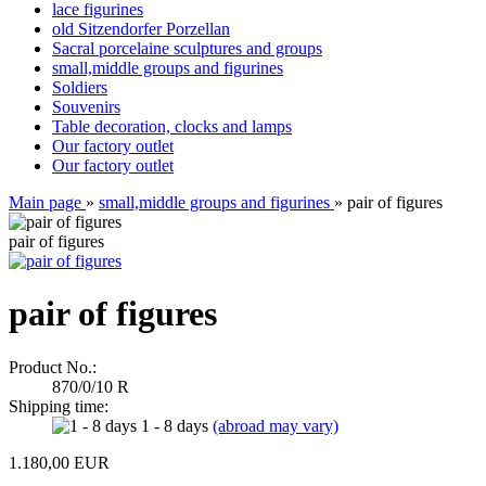
lace figurines
old Sitzendorfer Porzellan
Sacral porcelaine sculptures and groups
small,middle groups and figurines
Soldiers
Souvenirs
Table decoration, clocks and lamps
Our factory outlet
Our factory outlet
Main page
»
small,middle groups and figurines
»
pair of figures
pair of figures
pair of figures
Product No.:
870/0/10 R
Shipping time:
1 - 8 days
(abroad may vary)
1.180,00 EUR