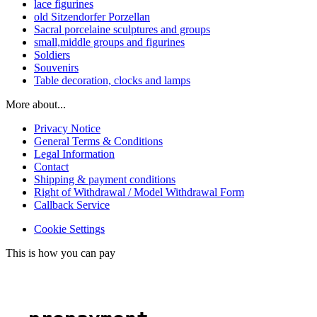
lace figurines
old Sitzendorfer Porzellan
Sacral porcelaine sculptures and groups
small,middle groups and figurines
Soldiers
Souvenirs
Table decoration, clocks and lamps
More about...
Privacy Notice
General Terms & Conditions
Legal Information
Contact
Shipping & payment conditions
Right of Withdrawal / Model Withdrawal Form
Callback Service
Cookie Settings
This is how you can pay