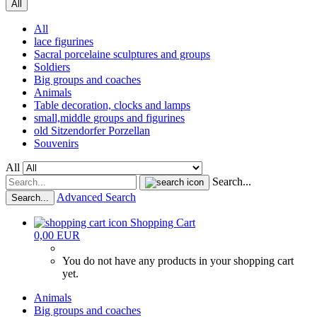
All
All
lace figurines
Sacral porcelaine sculptures and groups
Soldiers
Big groups and coaches
Animals
Table decoration, clocks and lamps
small,middle groups and figurines
old Sitzendorfer Porzellan
Souvenirs
All
Search...
Advanced Search
Search...
Shopping Cart
0,00 EUR
You do not have any products in your shopping cart
yet.
Animals
Big groups and coaches