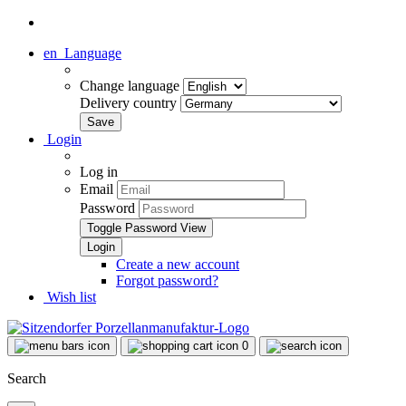
en
Language
Change language
Delivery country
Login
Log in
Email
Password
Toggle Password View
Create a new account
Forgot password?
Wish list
0
Search