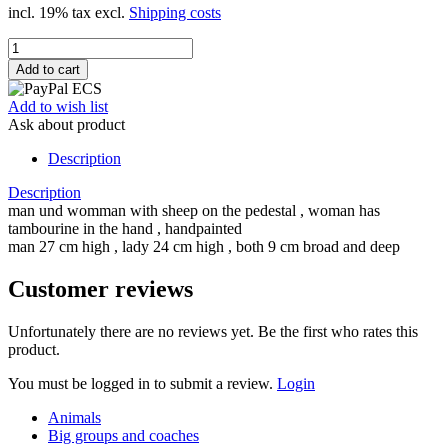
incl. 19% tax excl.
Shipping costs
Add to wish list
Ask about product
Description
Description
man und womman with sheep on the pedestal , woman has
tambourine in the hand , handpainted
man 27 cm high , lady 24 cm high , both 9 cm broad and deep
Customer reviews
Unfortunately there are no reviews yet. Be the first who rates this
product.
You must be logged in to submit a review.
Login
Animals
Big groups and coaches