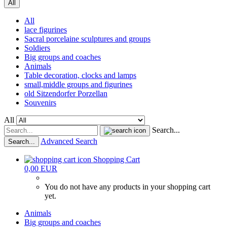
All
All
lace figurines
Sacral porcelaine sculptures and groups
Soldiers
Big groups and coaches
Animals
Table decoration, clocks and lamps
small,middle groups and figurines
old Sitzendorfer Porzellan
Souvenirs
All
Search...
Advanced Search
Search...
Shopping Cart
0,00 EUR
You do not have any products in your shopping cart
yet.
Animals
Big groups and coaches