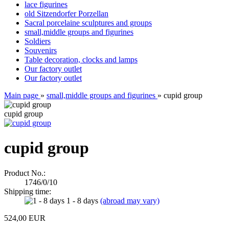
lace figurines
old Sitzendorfer Porzellan
Sacral porcelaine sculptures and groups
small,middle groups and figurines
Soldiers
Souvenirs
Table decoration, clocks and lamps
Our factory outlet
Our factory outlet
Main page
»
small,middle groups and figurines
»
cupid group
cupid group
cupid group
Product No.:
1746/0/10
Shipping time:
1 - 8 days
(abroad may vary)
524,00 EUR