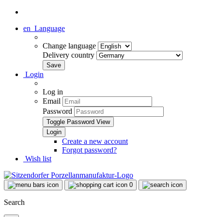
en
Language
Change language
Delivery country
Login
Log in
Email
Password
Toggle Password View
Create a new account
Forgot password?
Wish list
0
Search