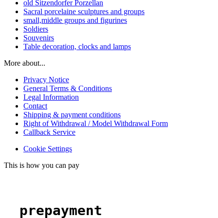
old Sitzendorfer Porzellan
Sacral porcelaine sculptures and groups
small,middle groups and figurines
Soldiers
Souvenirs
Table decoration, clocks and lamps
More about...
Privacy Notice
General Terms & Conditions
Legal Information
Contact
Shipping & payment conditions
Right of Withdrawal / Model Withdrawal Form
Callback Service
Cookie Settings
This is how you can pay
prepayment