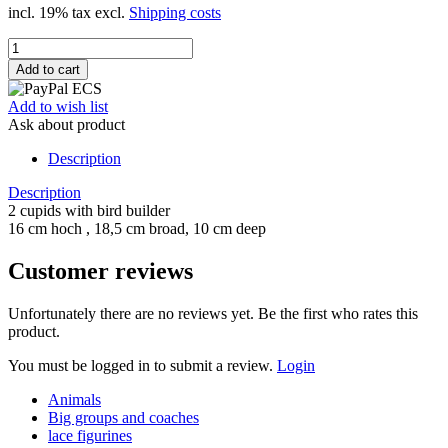
incl. 19% tax excl.
Shipping costs
Add to wish list
Ask about product
Description
Description
2 cupids with bird builder
16 cm hoch , 18,5 cm broad, 10 cm deep
Customer reviews
Unfortunately there are no reviews yet. Be the first who rates this
product.
You must be logged in to submit a review.
Login
Animals
Big groups and coaches
lace figurines