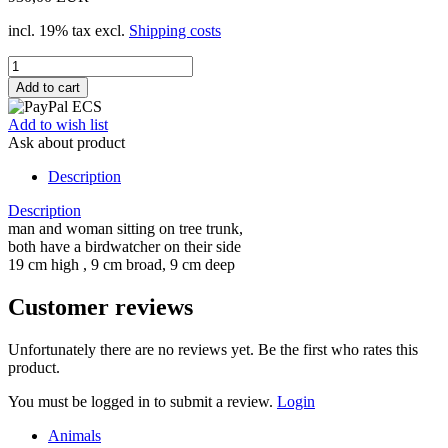
incl. 19% tax excl.
Shipping costs
Add to wish list
Ask about product
Description
Description
man and woman sitting on tree trunk,
both have a birdwatcher on their side
19 cm high , 9 cm broad, 9 cm deep
Customer reviews
Unfortunately there are no reviews yet. Be the first who rates this
product.
You must be logged in to submit a review.
Login
Animals