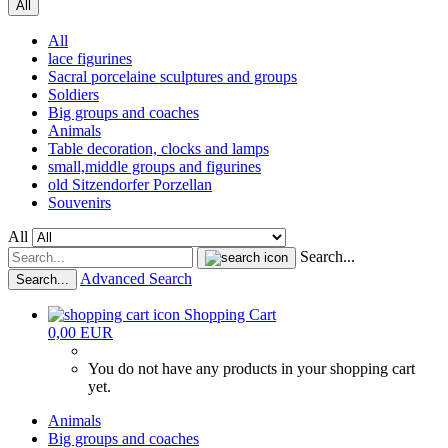
All
All
lace figurines
Sacral porcelaine sculptures and groups
Soldiers
Big groups and coaches
Animals
Table decoration, clocks and lamps
small,middle groups and figurines
old Sitzendorfer Porzellan
Souvenirs
All
Search...
Advanced Search
Search...
Shopping Cart
0,00 EUR
You do not have any products in your shopping cart
yet.
Animals
Big groups and coaches