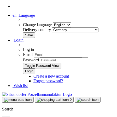
en
Language
Change language
Delivery country
Login
Log in
Email
Password
Toggle Password View
Create a new account
Forgot password?
Wish list
0
Search