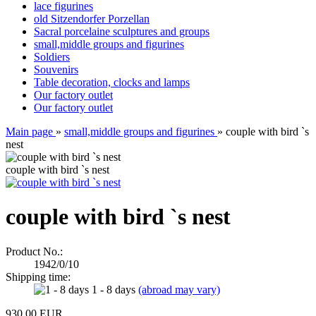
lace figurines
old Sitzendorfer Porzellan
Sacral porcelaine sculptures and groups
small,middle groups and figurines
Soldiers
Souvenirs
Table decoration, clocks and lamps
Our factory outlet
Our factory outlet
Main page
»
small,middle groups and figurines
»
couple with bird `s
nest
couple with bird `s nest
couple with bird `s nest
Product No.:
1942/0/10
Shipping time:
1 - 8 days
(abroad may vary)
930,00 EUR