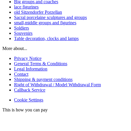
Big groups and coaches
lace figurines
old Sitzendorfer Porzellan
Sacral porcelaine sculptures and groups
small,middle groups and figurines
Soldiers
Souvenirs
Table decoration, clocks and lamps
More about...
Privacy Notice
General Terms & Conditions
Legal Information
Contact
Shipping & payment conditions
Right of Withdrawal / Model Withdrawal Form
Callback Service
Cookie Settings
This is how you can pay