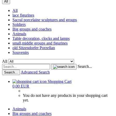
All
All
lace figurines
Sacral porcelaine sculptures and groups
Soldiers
Big groups and coaches
Animals
Table decoration, clocks and lamps
small,middle groups and figurines
old Sitzendorfer Porzellan
Souvenirs
All
Search...
Advanced Search
Search...
Shopping Cart
0,00 EUR
You do not have any products in your shopping cart
yet.
Animals
Big groups and coaches