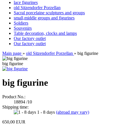
lace figurines
old Sitzendorfer Porzellan
Sacral porcelaine sculptures and groups
small,middle groups and figurines
Soldiers
Souvenirs
Table decoration, clocks and lamps
Our factory outlet
Our factory outlet
Main page
»
old Sitzendorfer Porzellan
»
big figurine
big figurine
big figurine
Product No.:
18894 /10
Shipping time:
1 - 8 days
(abroad may vary)
650,00 EUR