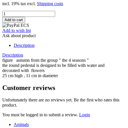
incl. 19% tax excl.
Shipping costs
Add to wish list
Ask about product
Description
Description
figure autumn from the group " the 4 seasons "
the round pedestal is designed to be filled with water and
decorated with flowers
25 cm high , 11 cm in diameter
Customer reviews
Unfortunately there are no reviews yet. Be the first who rates this
product.
You must be logged in to submit a review.
Login
Animals