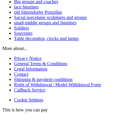
Big groups and coaches
lace figurines
old Sitzendorfer Porzellan
Sacral porcelaine sculptures and groups
small,middle groups and figurines
Soldiers
Souvenirs
Table decoration, clocks and lamps
More about...
Privacy Notice
General Terms & Conditions
Legal Information
Contact
Shipping & payment conditions
Right of Withdrawal / Model Withdrawal Form
Callback Service
Cookie Settings
This is how you can pay