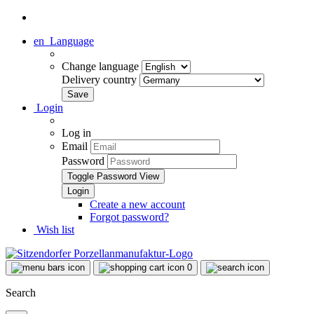
en
Language
Change language
Delivery country
Login
Log in
Email
Password
Toggle Password View
Create a new account
Forgot password?
Wish list
0
Search